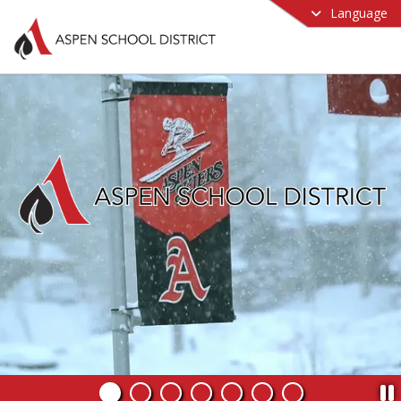
Language