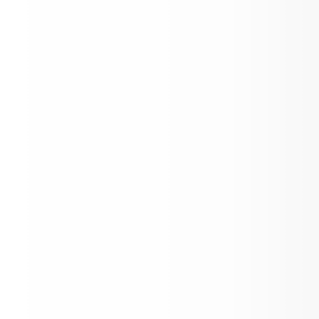
Kinder Kick-Off