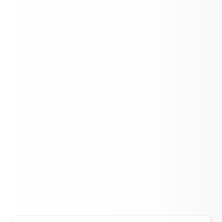
Association
Lift Up Cereal Box Challenge - Aspen
Elementary
LOAD MORE NEWS
District Events