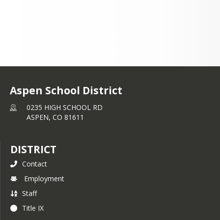
Aspen School District
0235 HIGH SCHOOL RD
ASPEN,
CO
81611
DISTRICT
Contact
Employment
Staff
Title IX