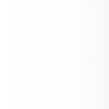
ASD News