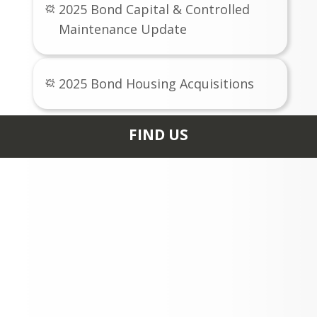
2025 Bond Capital & Controlled
Maintenance Update
2025 Bond Housing Acquisitions
FIND US
0235 HIGH SCHOOL RD
ASPEN, CO 81611