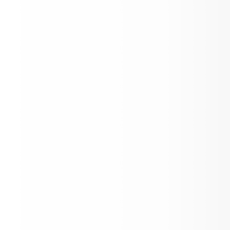
Aspen Flight Academy Scholarship Awa