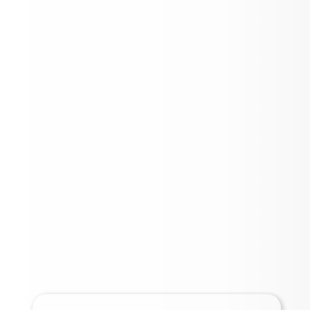
2025 BOND UPDATE
INFORMATION