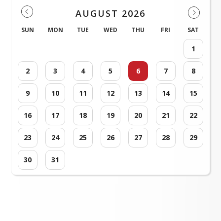
AUGUST 2026
SUN
MON
TUE
WED
THU
FRI
SAT
1
2
3
4
5
6
7
8
9
10
11
12
13
14
15
16
17
18
19
20
21
22
23
24
25
26
27
28
29
30
31
Loading events...