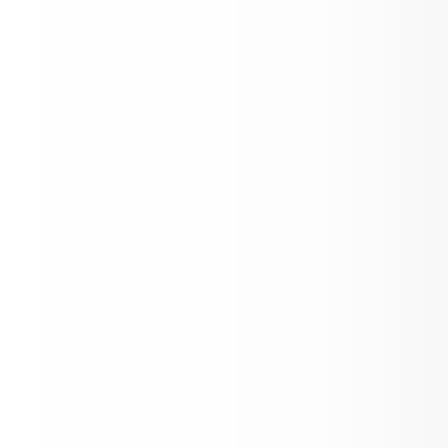
IB MYP Personal Projects
Collective Bargaining Agreement between
the Aspen School District No 1. (RE), Bo
Education and the Aspen Education