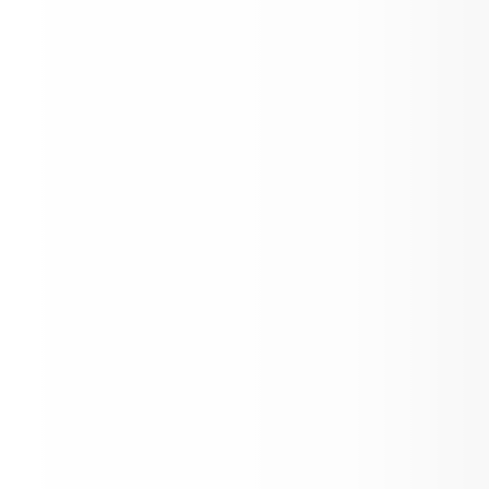
Inaugural youth advocacy award celeb
Aspen High School students