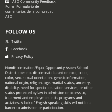
ASD Community Feedback
Form- Formulario de
comentarios de la comunidad
ASD
FOLLOW US
Twitter
Facebook
Privacy Policy
Nondiscrimination/Equal Opportunity Aspen School
District does not discriminate based on race, creed,
color, sex, sexual orientation, genetic information,
national origin, religion, age, marital status, ancestry,
disability, need for special education services, or other
status protected by law in admission or access to,
treatment and employment in its programs and
activities. A lack of English-speaking skills will not be a
barrier to admission or participation.