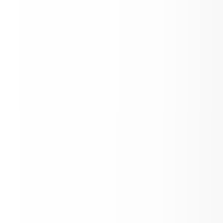
AES Family Bingo Night! Thursday Feb 
Toddle x Aspen School District