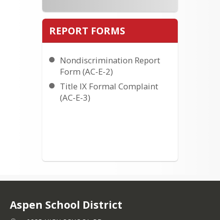
REPORT FORMS
Nondiscrimination Report
Form (AC-E-2)
Title IX Formal Complaint
(AC-E-3)
Aspen School District