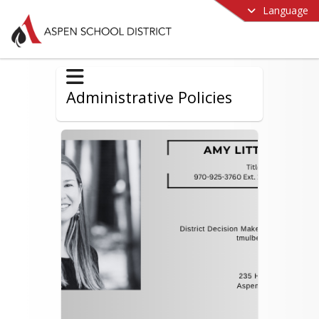
Language
Administrative Policies