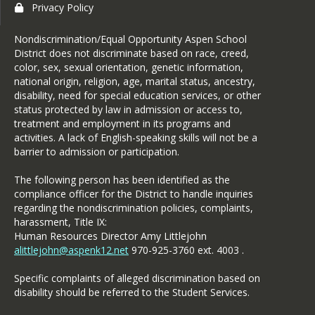
Privacy Policy
Nondiscrimination/Equal Opportunity Aspen School
District does not discriminate based on race, creed,
color, sex, sexual orientation, genetic information,
national origin, religion, age, marital status, ancestry,
disability, need for special education services, or other
status protected by law in admission or access to,
treatment and employment in its programs and
activities. A lack of English-speaking skills will not be a
barrier to admission or participation.
The following person has been identified as the
compliance officer for the District to handle inquiries
regarding the nondiscrimination policies, complaints,
harassment, Title IX:
Human Resources Director Amy Littlejohn
alittlejohn@aspenk12.net
970-925-3760 ext. 4003 .
Specific complaints of alleged discrimination based on
disability should be referred to the Student Services.