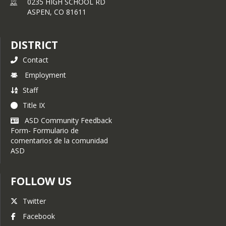
0235 HIGH SCHOOL RD
ASPEN,
CO
81611
DISTRICT
Contact
Employment
Staff
Title IX
ASD Community Feedback
Form- Formulario de
comentarios de la comunidad
ASD
FOLLOW US
Twitter
Facebook