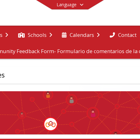
Language
Contact
s
Schools
Calendars
unity Feedback Form- Formulario de comentarios de l
End of main menu
es