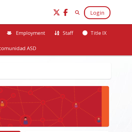
Login
Employment
Staff
Title IX
a comunidad ASD