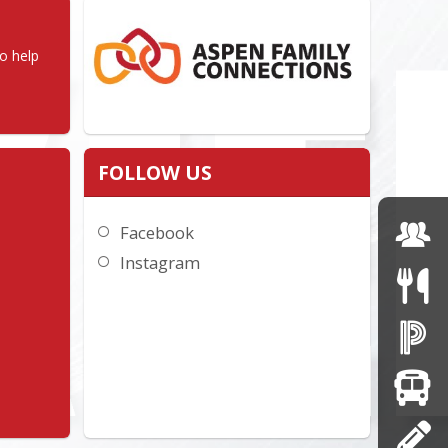
 help 
FOLLOW US
Facebook
Instagram