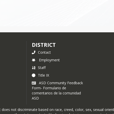
DISTRICT
Contact
Employment
Staff
Title IX
ASD Community Feedback
Form- Formulario de
comentarios de la comunidad
ASD
oes not discriminate based on race, creed, color, sex, sexual orientat