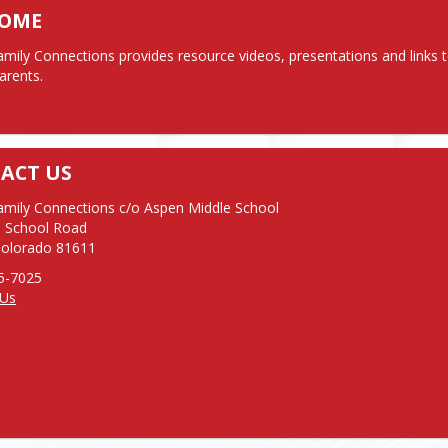
COME
mily Connections provides resource videos, presentations and links to
arents.
ACT US
mily Connections c/o Aspen Middle School

 School Road

Colorado 81611
 Us