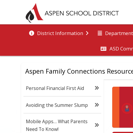
District Information
Department
ASD Comm
Aspen Family Connections Resourc
Personal Financial First Aid
Avoiding the Summer Slump
Mobile Apps… What Parents
Need To Know!