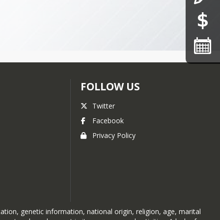
FOLLOW US
Twitter
Facebook
Privacy Policy
ion, genetic information, national origin, religion, age, marital