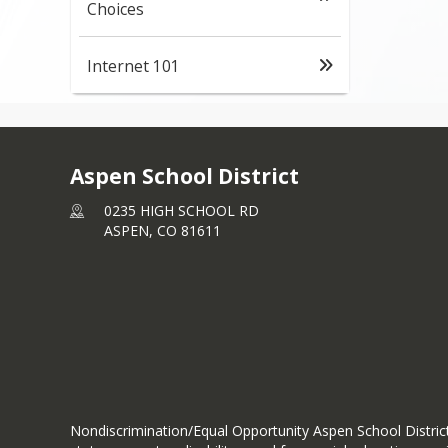
Choices
Internet 101
Aspen School District
0235 HIGH SCHOOL RD
ASPEN,
CO
81611
Nondiscrimination/Equal Opportunity Aspen School District d