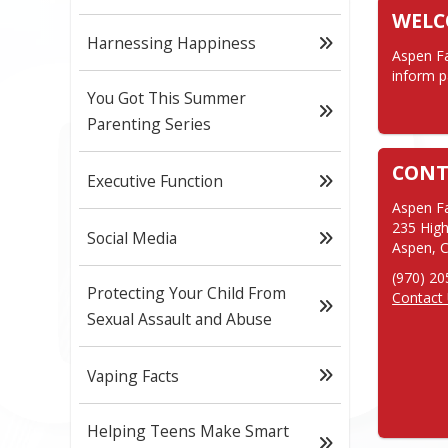
WEL
Harnessing Happiness
Aspen Fa
inform p
You Got This Summer
Parenting Series
CONT
Executive Function
Aspen Fa
235 High
Social Media
Aspen, 
Protecting Your Child From
Contact
Sexual Assault and Abuse
Vaping Facts
Helping Teens Make Smart