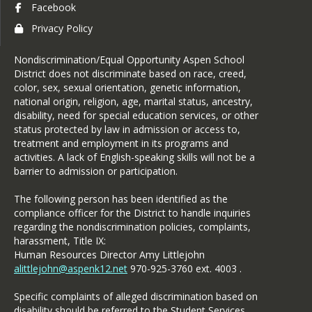
Facebook
Privacy Policy
Nondiscrimination/Equal Opportunity Aspen School
District does not discriminate based on race, creed,
color, sex, sexual orientation, genetic information,
national origin, religion, age, marital status, ancestry,
disability, need for special education services, or other
status protected by law in admission or access to,
treatment and employment in its programs and
activities. A lack of English-speaking skills will not be a
barrier to admission or participation.
The following person has been identified as the
compliance officer for the District to handle inquiries
regarding the nondiscrimination policies, complaints,
harassment, Title IX:
Human Resources Director Amy Littlejohn
alittlejohn@aspenk12.net
970-925-3760 ext. 4003 .
Specific complaints of alleged discrimination based on
disability should be referred to the Student Services.