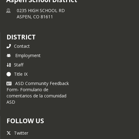
0235 HIGH SCHOOL RD
ASPEN,
CO
81611
DISTRICT
Contact
Employment
Staff
Title IX
ASD Community Feedback
Form- Formulario de
comentarios de la comunidad
ASD
FOLLOW US
Twitter