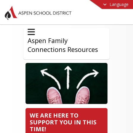
Language
Aspen Family
Connections Resources
WE ARE HERE TO
SUPPORT YOU IN THIS
TIME!