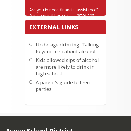
Are you in need financial assistance? 
Please email here or call (970) 205-
7025.
EXTERNAL LINKS
Underage drinking: Talking
to your teen about alcohol
Kids allowed sips of alcohol
are more likely to drink in
high school
A parent’s guide to teen
parties
Aspen School District