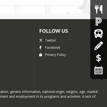
FOLLOW US
Twitter
Facebook
Privacy Policy
ion, genetic information, national origin, religion, age, marital
atment and employment in its programs and activities. A lack of