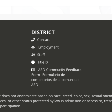
DISTRICT
Contact
Employment
Staff
Title IX
ASD Community Feedback
Form- Formulario de
comentarios de la comunidad
ASD
oes not discriminate based on race, creed, color, sex, sexual orientat
rvices, or other status protected by law in admission or access to, tre
participation.