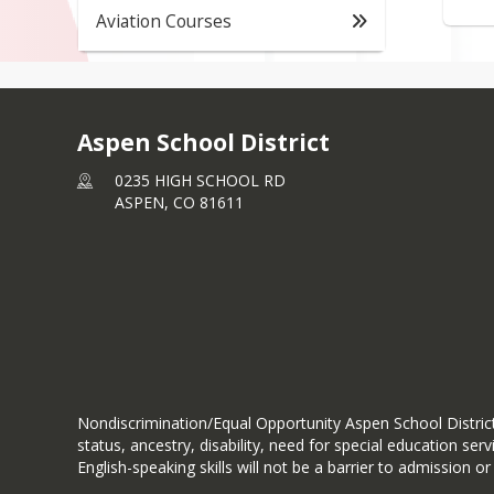
Aviation Courses
Aspen School District
0235 HIGH SCHOOL RD
ASPEN,
CO
81611
Nondiscrimination/Equal Opportunity Aspen School District d
status, ancestry, disability, need for special education se
English-speaking skills will not be a barrier to admission or 