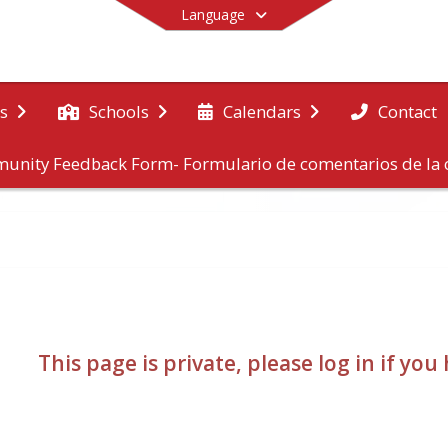
Language
Contact
s
Schools
Calendars
unity Feedback Form- Formulario de comentarios de l
End of main menu
This page is private, please log in if yo