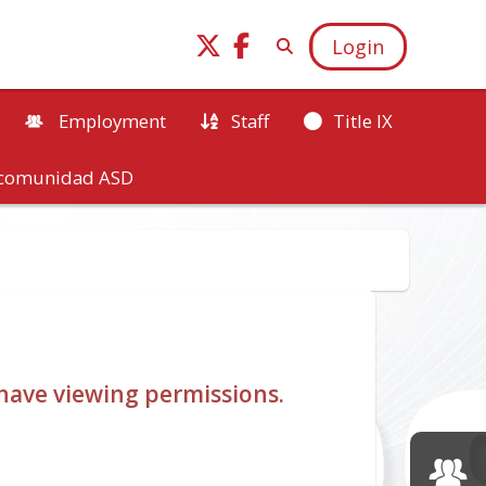
Login
Employment
Staff
Title IX
a comunidad ASD
u have viewing permissions.