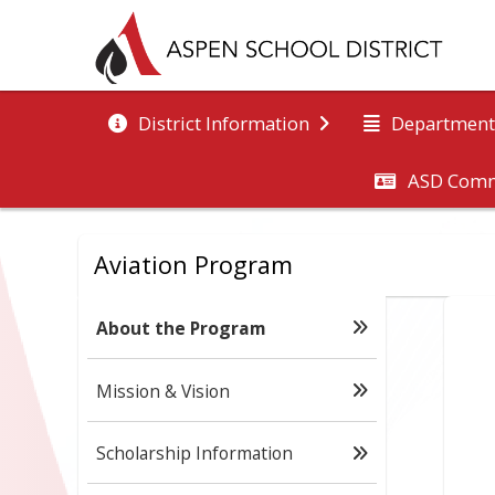
District Information
Department
ASD Comm
Aviation Program
About the Program
Mission & Vision
Scholarship Information