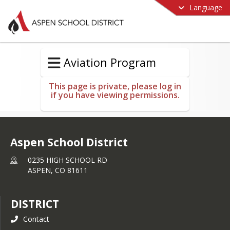
Language
Aviation Program
This page is private, please log in
if you have viewing permissions.
Aspen School District
0235 HIGH SCHOOL RD
ASPEN,
CO
81611
DISTRICT
Contact