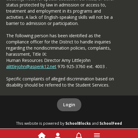
status protected by law in admission or access to,
treatment and employment in its programs and
activities. A lack of English-speaking skills will not be a
barrier to admission or participation.
The following person has been identified as the
compliance officer for the District to handle inquiries
regarding the nondiscrimination policies, complaints,
harassment, Title IX:
Human Resources Director Amy Littlejohn
alittlejohn@aspenk12.net
970-925-3760 ext. 4003 .
Specific complaints of alleged discrimination based on
disability should be referred to the Student Services.
Login
This website is powered by
SchoolBlocks
and
SchoolFeed