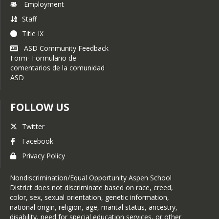
Employment
Staff
Title IX
ASD Community Feedback
Form- Formulario de
comentarios de la comunidad
ASD
FOLLOW US
Twitter
Facebook
Privacy Policy
Nondiscrimination/Equal Opportunity Aspen School
District does not discriminate based on race, creed,
color, sex, sexual orientation, genetic information,
national origin, religion, age, marital status, ancestry,
disability, need for special education services, or other