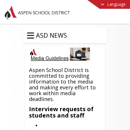
Language
ASD NEWS
Aspen School District is
committed to providing
information to the media
and making every effort to
work within media
deadlines.
Interview requests of
students and staff