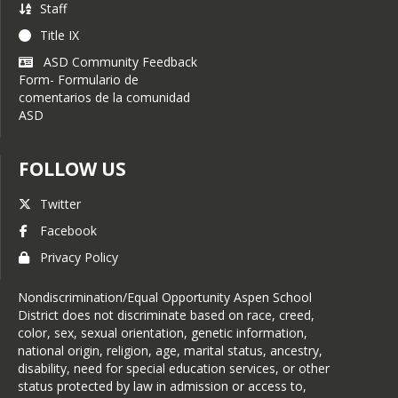
Staff
or designee at all times to
minimize disruption at the
Title IX
school and to assist with
ASD Community Feedback
any additional requests.
Form- Formulario de
comentarios de la comunidad
If the topic of an interview
ASD
or photography is sensitive
or controversial in nature,
parental consent is
FOLLOW US
required.
At all times, the
Twitter
Communications Specialist,
Facebook
designee, and/or an adult
representative of the school
Privacy Policy
must be present when
students are interviewed or
Nondiscrimination/Equal Opportunity Aspen School
photographed in
District does not discriminate based on race, creed,
conjunction with a school
color, sex, sexual orientation, genetic information,
activity or event. The
national origin, religion, age, marital status, ancestry,
presiding adult may
disability, need for special education services, or other
intercede in the interview or
status protected by law in admission or access to,
photoshoot at any time