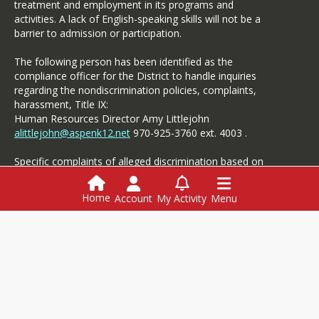
treatment and employment in its programs and
he/she judges the questions
activities. A lack of English-speaking skills will not be a
or images to conflict with
barrier to admission or participation.
the best interests of the
student or Collaborative.
The following person has been identified as the
compliance officer for the District to handle inquiries
School Board Meetings
regarding the nondiscrimination policies, complaints,
harassment, Title IX:
Members of the media are
Human Resources Director Amy Littlejohn
invited to all Board of
alittlejohn@aspenk12.net
970-925-3760 ext. 4003 .
Education meetings.
Reporters should save
Specific complaints of alleged discrimination based on
questions for the board
disability should be referred to the Student Services.
members after the meeting.
Interview rooms can be
Home
Account
My Activity
Menu
made available for
interviews.
All meeting
Login
agendas and documents are
here.
This website is powered by
SchoolBlocks
and
SchoolFeed
Employment
Menus
Powerschool
Media Contact: ASD
Communications
Specialist,