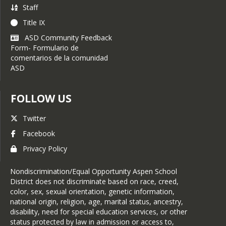
payment site
Staff
Title IX
You can still make payments
at the main office during
ASD Community Feedback
registration days, but
Form- Formulario de
setting up an account and
comentarios de la comunidad
paying in advance will save
ASD
time and give you an
opportunity to see a
breakdown of your fees in
FOLLOW US
advance.
Twitter
Facebook
Privacy Policy
Nondiscrimination/Equal Opportunity Aspen School
District does not discriminate based on race, creed,
color, sex, sexual orientation, genetic information,
national origin, religion, age, marital status, ancestry,
disability, need for special education services, or other
status protected by law in admission or access to,