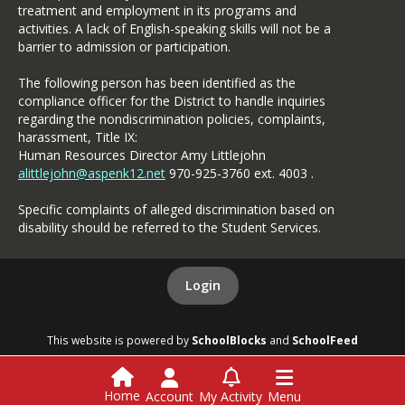
treatment and employment in its programs and
activities. A lack of English-speaking skills will not be a
barrier to admission or participation.
The following person has been identified as the
compliance officer for the District to handle inquiries
regarding the nondiscrimination policies, complaints,
harassment, Title IX:
Human Resources Director Amy Littlejohn
alittlejohn@aspenk12.net
970-925-3760 ext. 4003 .
Specific complaints of alleged discrimination based on
disability should be referred to the Student Services.
Login
This website is powered by
SchoolBlocks
and
SchoolFeed
Home
Account
My Activity
Menu