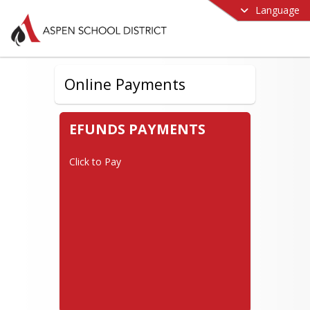
Language
Online Payments
EFUNDS PAYMENTS
Click to Pay