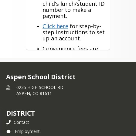
child's lunch/student ID
number to make a
payment.
Click here
for step-by-
step instructions to set
up an account.
Convenience fees are
$2.65 per $100 for a
credit card payment
and $1.50 for
eCheck/direct debit.
Aspen School District
Athletic fees, Drivers
0235 HIGH SCHOOL RD
Education, etc can be
ASPEN,
CO
81611
paid under optional
fees.
You do not need to
DISTRICT
enter a “family
Contact
number”.
Employment
Click here for the e~Funds