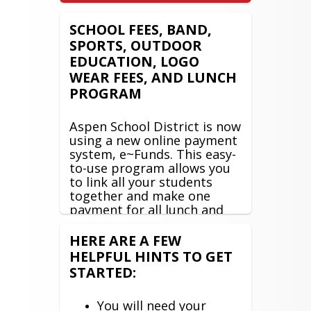
SCHOOL FEES, BAND,
SPORTS, OUTDOOR
EDUCATION, LOGO
WEAR FEES, AND LUNCH
PROGRAM
Aspen School District is now
using a new online payment
system, e~Funds. This easy-
to-use program allows you
to link all your students
together and make one
payment for all lunch and
student fees! This system
also gives you the
HERE ARE A FEW
opportunity to view and
HELPFUL HINTS TO GET
manage student fees, view
STARTED:
lunch transactions, and set
up recurring lunch deposits.
You will need your