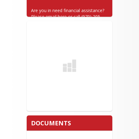
Are you in need financial assistance? 
Please email here or call (970) 205-
7025.
DOCUMENTS