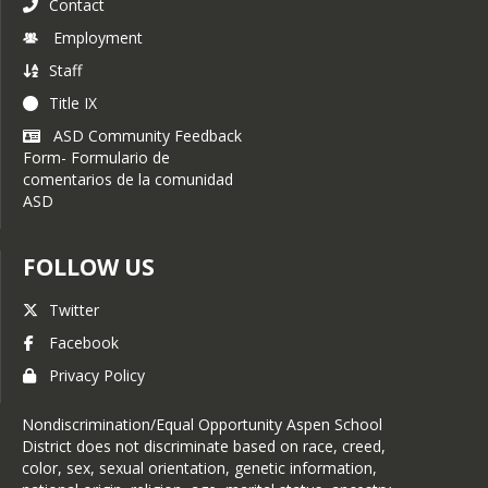
Contact
Employment
Staff
Title IX
ASD Community Feedback
Form- Formulario de
comentarios de la comunidad
ASD
FOLLOW US
Twitter
Facebook
Privacy Policy
Nondiscrimination/Equal Opportunity Aspen School
District does not discriminate based on race, creed,
color, sex, sexual orientation, genetic information,