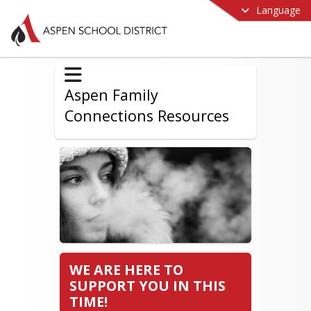
Language
Aspen Family
Connections Resources
WE ARE HERE TO
SUPPORT YOU IN THIS
TIME!