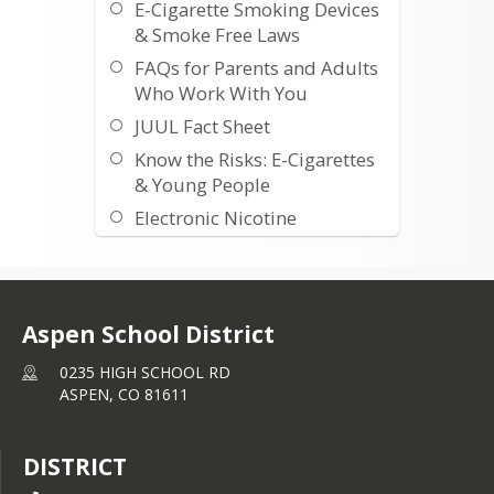
E-Cigarette Smoking Devices
& Smoke Free Laws
FAQs for Parents and Adults
Who Work With You
JUUL Fact Sheet
Know the Risks: E-Cigarettes
& Young People
Electronic Nicotine
Products: What’s the Big
Deal?
Talk with Your Teen about E-
cigarettes
Aspen School District
Tip Sheet Talking to teens
0235 HIGH SCHOOL RD
Vaping 101 what you need
ASPEN,
CO
81611
to know
DISTRICT