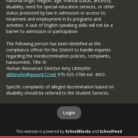
national origin, religion, age, marital status, ancestry,
disability, need for special education services, or other
status protected by law in admission or access to,
treatment and employment in its programs and
activities. A lack of English-speaking skills will not be a
barrier to admission or participation.
The following person has been identified as the
compliance officer for the District to handle inquiries
regarding the nondiscrimination policies, complaints,
harassment, Title IX:
Human Resources Director Amy Littlejohn
alittlejohn@aspenk12.net
970-925-3760 ext. 4003 .
Specific complaints of alleged discrimination based on
disability should be referred to the Student Services.
Login
This website is powered by
SchoolBlocks
and
SchoolFeed