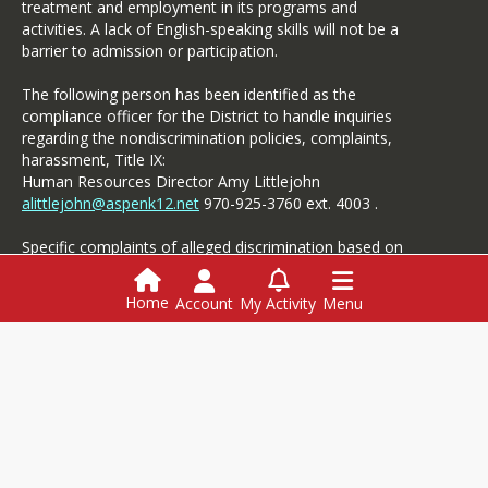
treatment and employment in its programs and
activities. A lack of English-speaking skills will not be a
barrier to admission or participation.
The following person has been identified as the
compliance officer for the District to handle inquiries
regarding the nondiscrimination policies, complaints,
harassment, Title IX:
Human Resources Director Amy Littlejohn
alittlejohn@aspenk12.net
970-925-3760 ext. 4003 .
Specific complaints of alleged discrimination based on
disability should be referred to the Student Services.
Home
Account
My Activity
Menu
Login
This website is powered by
SchoolBlocks
and
SchoolFeed
Employment
Menus
Powerschool