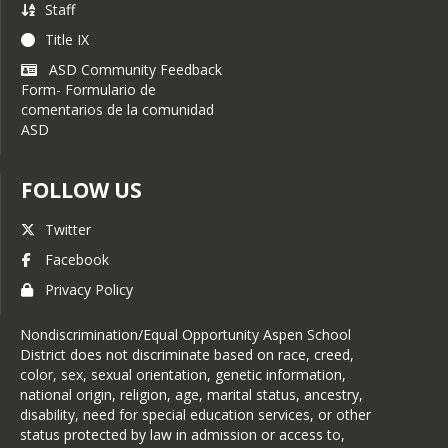
Staff
April 24, 2023:
ASD
Title IX
acquires 18 housing units
ASD Community Feedback
March 24
:
ASD accepting
Form- Formulario de
out-of-district applications
comentarios de la comunidad
for 2023-24
ASD
March 16:
AHS students
awarded flight training
FOLLOW US
scholarships
Twitter
March 9:
ASD receives two
electric buses
Facebook
Privacy Policy
Nondiscrimination/Equal Opportunity Aspen School
District does not discriminate based on race, creed,
color, sex, sexual orientation, genetic information,
national origin, religion, age, marital status, ancestry,
disability, need for special education services, or other
status protected by law in admission or access to,