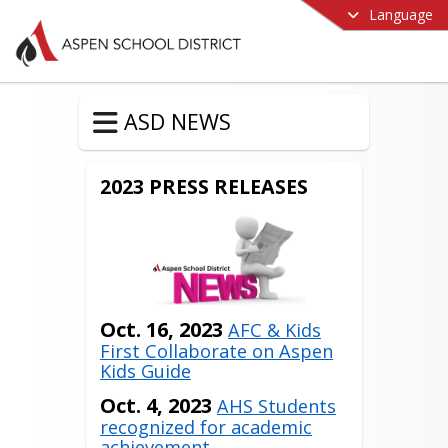
Language
ASD NEWS
2023 PRESS RELEASES
Oct. 16, 2023
AFC & Kids
First Collaborate on Aspen
Kids Guide
Oct. 4, 2023
AHS Students
recognized for academic
achievement