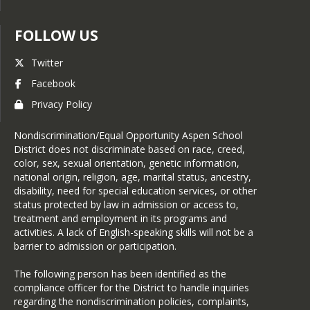
FOLLOW US
Twitter
Facebook
Privacy Policy
Nondiscrimination/Equal Opportunity Aspen School
District does not discriminate based on race, creed,
color, sex, sexual orientation, genetic information,
national origin, religion, age, marital status, ancestry,
disability, need for special education services, or other
status protected by law in admission or access to,
treatment and employment in its programs and
activities. A lack of English-speaking skills will not be a
barrier to admission or participation.
The following person has been identified as the
compliance officer for the District to handle inquiries
regarding the nondiscrimination policies, complaints,