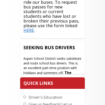
ride our buses. To request
bus passes for new
students or current
students who have lost or
broken their previous pass,
please use the form linked
HERE
.
SEEKING BUS DRIVERS
Aspen School District seeks substitute 
and route school bus drivers. This is 
an excellent part-time position with 
The 
holidays and summers off. 
perfect job for someone who 
QUICK LINKS
wants to work around their 
child's schedule!
 A good driving 
record is required, and CDL training is 
Driver's Education
provided onsite. In addition, we 
provide a staff bus for employees 
Give us feedback! Let us