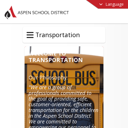
Language
Transportation
WELCOME TO
TRANSPORTATION
Our Philosophy:
"We are a group of
professionals committed to
the goal of providing safe,
customer-oriented, efficient
transportation for the children
in the Aspen School District.
We are committed to
empowering our personnel to