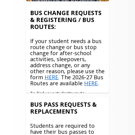
excel at their jobs and to
constantly and efficiently
BUS CHANGE REQUESTS
improve our services to all of
& REGISTERING / BUS
our customers; students,
ROUTES:
parents, staff, and each other."
If your student needs a bus
route change or bus stop
change for after-school
activities, sleepovers,
address change, or any
other reason, please use the
form
HERE
. The 2026-27 Bus
Routes are available
HERE
.
To find your student's route 
information, please log into your 
BUS PASS REQUESTS &
Traversa My Ride K12 app or access it 
REPLACEMENTS
through the 
Myride website
. Any 
issues with the app or website, please 
contact 
Reghan Mahaffey
Students are required to
have their bus passes to