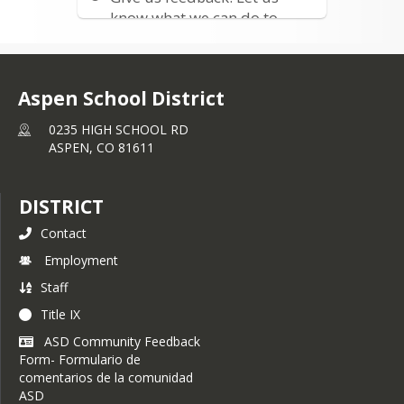
living past Snowmass Village. If 
know what we can do to
interested, please contact Reghan 
improve
Mahaffey at 
rmahaffey@aspenk12.net
or at (970) 300-2679
Aspen School District
0235 HIGH SCHOOL RD
ASPEN,
CO
81611
DISTRICT
Contact
Employment
Staff
Title IX
ASD Community Feedback
Form- Formulario de
comentarios de la comunidad
ASD