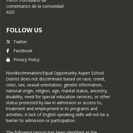
Form- Formulario de
comentarios de la comunidad
ASD
FOLLOW US
Twitter
Facebook
Privacy Policy
Nondiscrimination/Equal Opportunity Aspen School
District does not discriminate based on race, creed,
color, sex, sexual orientation, genetic information,
national origin, religion, age, marital status, ancestry,
disability, need for special education services, or other
status protected by law in admission or access to,
treatment and employment in its programs and
activities. A lack of English-speaking skills will not be a
barrier to admission or participation.
The following person has been identified as the