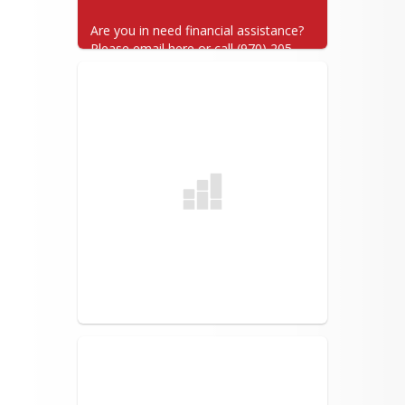
Are you in need financial assistance? 
Please email here or call (970) 205-
7025.