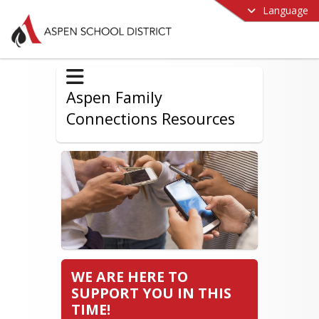
Language
Aspen Family
Connections Resources
WE ARE HERE TO
SUPPORT YOU IN THIS
TIME!