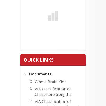
QUICK LINKS
Documents
Whole Brain Kids
VIA Classification of
Character Strengths
VIA Classification of