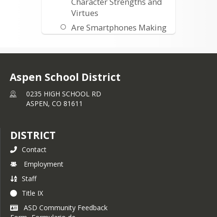
Character Strengths and
Virtues
Are Smartphones Making
Us Stupid
Common Sense Media
Facts and Figures
Aspen School District
Is Social Networking
Changing Childhood
0235 HIGH SCHOOL RD
ASPEN,
CO
81611
What Teens Wish Their
Parents Knew About
Social Media
DISTRICT
External Links
Contact
Attachment Theory
Employment
Staff
Title IX
ASD Community Feedback