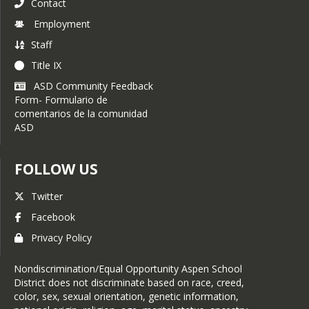
Contact
Employment
Staff
Title IX
ASD Community Feedback
Form- Formulario de
comentarios de la comunidad
ASD
FOLLOW US
Twitter
Facebook
Privacy Policy
Nondiscrimination/Equal Opportunity Aspen School
District does not discriminate based on race, creed,
color, sex, sexual orientation, genetic information,