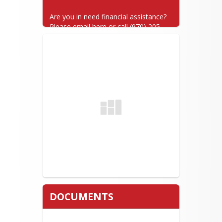
Are you in need financial assistance? 
Please email here or call (970) 205-
7025.
DOCUMENTS