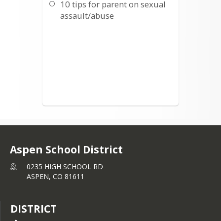
10 tips for parent on sexual
assault/abuse
Aspen School District
0235 HIGH SCHOOL RD
ASPEN,
CO
81611
DISTRICT