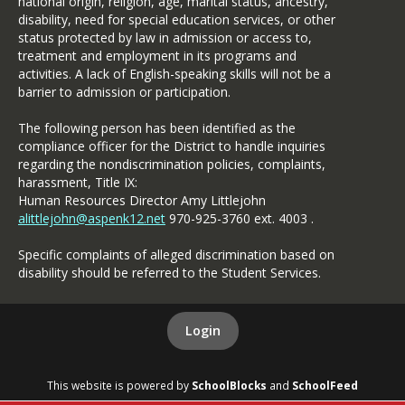
national origin, religion, age, marital status, ancestry,
disability, need for special education services, or other
status protected by law in admission or access to,
treatment and employment in its programs and
activities. A lack of English-speaking skills will not be a
barrier to admission or participation.
The following person has been identified as the
compliance officer for the District to handle inquiries
regarding the nondiscrimination policies, complaints,
harassment, Title IX:
Human Resources Director Amy Littlejohn
alittlejohn@aspenk12.net
970-925-3760 ext. 4003 .
Specific complaints of alleged discrimination based on
disability should be referred to the Student Services.
Login
This website is powered by
SchoolBlocks
and
SchoolFeed