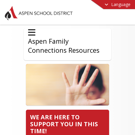
Language
Aspen Family
Connections Resources
WE ARE HERE TO
SUPPORT YOU IN THIS
TIME!