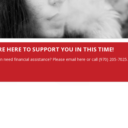
RE HERE TO SUPPORT YOU IN THIS TIME!
in need financial assistance? Please email here or call (970) 205-7025.