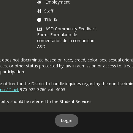
Employment
Staff
Title IX
ASD Community Feedback
Form- Formulario de
comentarios de la comunidad
ASD
oes not discriminate based on race, creed, color, sex, sexual orientat
rvices, or other status protected by law in admission or access to, tre
participation.
officer for the District to handle inquiries regarding the nondiscrimin
penk12.net
970-925-3760 ext. 4003 .
bility should be referred to the Student Services.
Login