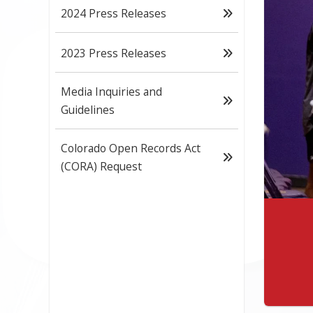
2024 Press Releases
2023 Press Releases
Media Inquiries and
Guidelines
Colorado Open Records Act
(CORA) Request