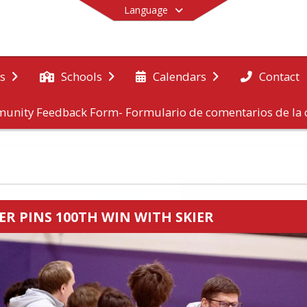
Language
Contact
s
Schools
Calendars
unity Feedback Form- Formulario de comentarios de l
End of main menu
ER PINS 100TH WIN WITH SKIER