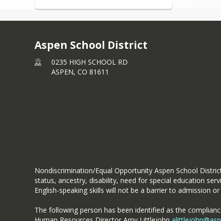
Aspen School District
0235 HIGH SCHOOL RD
ASPEN,
CO
81611
Nondiscrimination/Equal Opportunity Aspen School District d
status, ancestry, disability, need for special education se
English-speaking skills will not be a barrier to admission or 
The following person has been identified as the compliance 
Human Resources Director Amy Littlejohn
alittlejohn@as