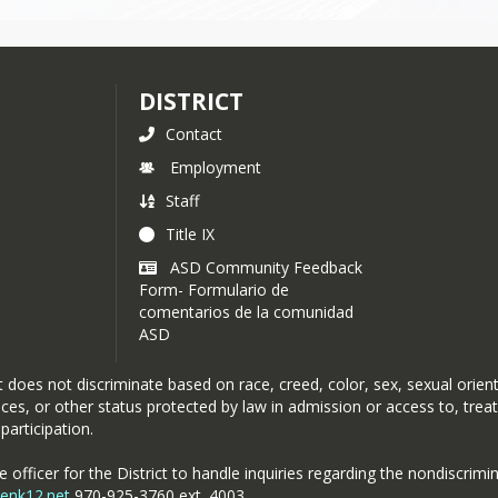
DISTRICT
Contact
Employment
Staff
Title IX
ASD Community Feedback
Form- Formulario de
comentarios de la comunidad
ASD
oes not discriminate based on race, creed, color, sex, sexual orientat
rvices, or other status protected by law in admission or access to, tre
participation.
officer for the District to handle inquiries regarding the nondiscrimin
penk12.net
970-925-3760 ext. 4003 .