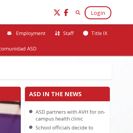
Login
Employment
Staff
Title IX
a comunidad ASD
ASD IN THE NEWS
ASD partners with AVH for on-
campus health clinic
School officials decide to