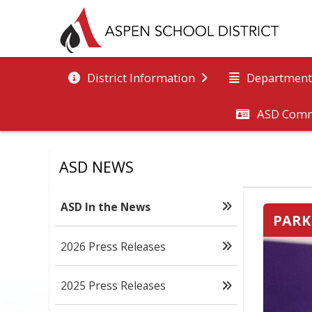
District Information
Department
ASD Comm
ASD NEWS
ASD In the News
PARK
2026 Press Releases
2025 Press Releases