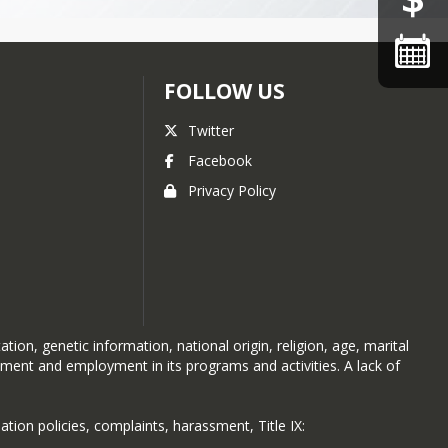
state cross-country meet
Aspen School District sees
highest ever performance,
state metric says
FOLLOW US
Aspen schools look
Twitter
underground for sustainable
energy
Facebook
Chronic absenteeism, truancy
Privacy Policy
down
AHS celebrates student-built
tiny home
AMS hires familiar face for
new principal
AMS students advance IB
ion, genetic information, national origin, religion, age, marital
atment and employment in its programs and activities. A lack of
Inquiry through passion
projects
AMS students fundraise for
ation policies, complaints, harassment, Title IX:
kids diagnosed with cancer