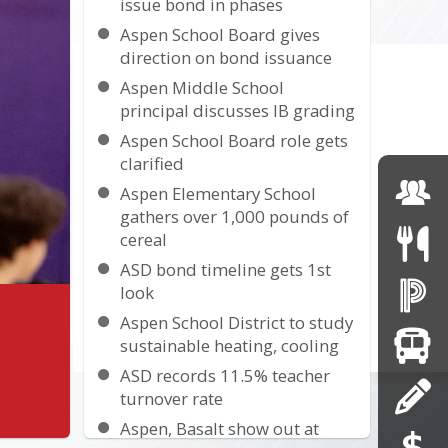
issue bond in phases
Aspen School Board gives
direction on bond issuance
Aspen Middle School
principal discusses IB grading
Aspen School Board role gets
clarified
Aspen Elementary School
gathers over 1,000 pounds of
cereal
ASD bond timeline gets 1st
look
Aspen School District to study
sustainable heating, cooling
ASD records 11.5% teacher
turnover rate
Aspen, Basalt show out at