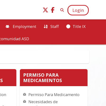
Login
Employment
Staff
Title IX
a comunidad ASD
PERMISO PARA
S
MEDICAMENTOS
tion
Permiso Para Medicamento
Necesidades de