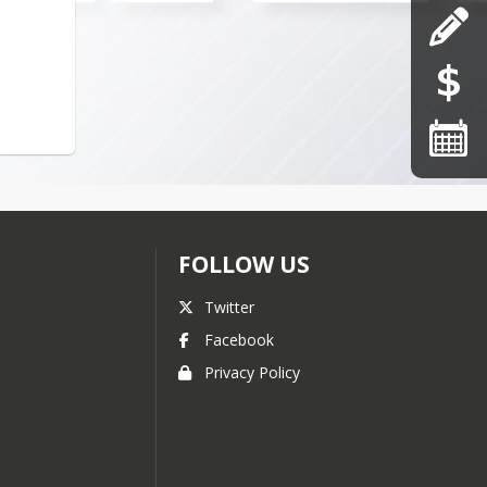
FOLLOW US
Twitter
Facebook
Privacy Policy