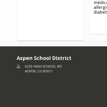
medica
allerg
diabet
Aspen School District
0235 HIGH SCHOOL RD
ASPEN,
CO
81611