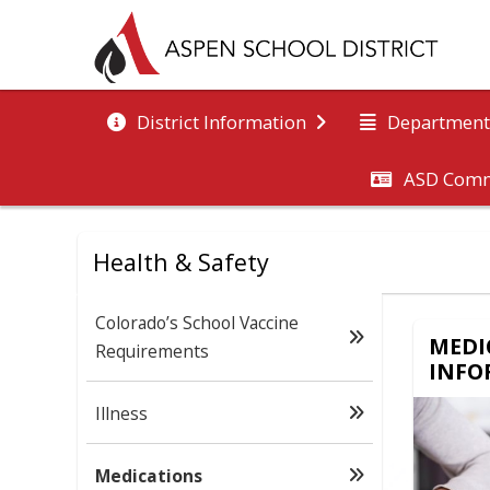
District Information
Department
ASD Comm
Health & Safety
Colorado’s School Vaccine
MEDI
Requirements
INFO
Illness
Medications