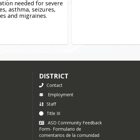
tion needed for severe
ies, asthma, seizures,
es and migraines.
DISTRICT
Contact
Employment
Staff
Title IX
ASD Community Feedback
Form- Formulario de
comentarios de la comunidad