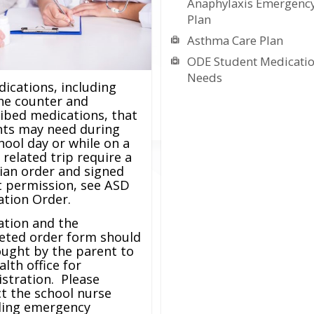
Anaphylaxis Emergency
Plan
Asthma Care Plan
ODE Student Medicati
Needs
dications, including
he counter and
ibed medications, that
nts may need during
hool day or while on a
 related trip require a
ian order and signed
 permission, see ASD
tion Order.
ation and the
eted order form should
ught by the parent to
alth office for
stration. Please
t the school nurse
ding emergency