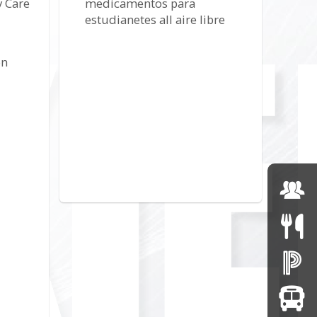
 Care
medicamentos para
estudianetes all aire libre
on