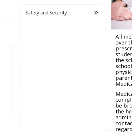
Safety and Security
All me
over t
prescr
stude
the sc
school
physic
parent
Medica
Medic
compl
be bro
the he
admini
contac
regar