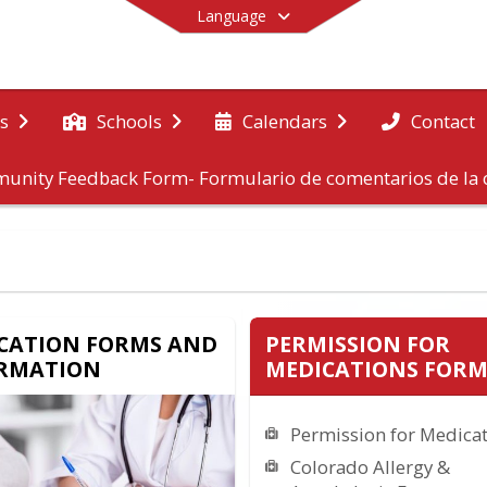
Language
Contact
s
Schools
Calendars
unity Feedback Form- Formulario de comentarios de l
End of main menu
CATION FORMS AND
PERMISSION FOR
RMATION
MEDICATIONS FORM
Permission for Medica
Colorado Allergy &