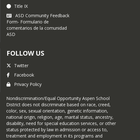
Title IX
ASD Community Feedback
Form- Formulario de
comentarios de la comunidad
ASD
FOLLOW US
Twitter
Facebook
Privacy Policy
Nondiscrimination/Equal Opportunity Aspen School
District does not discriminate based on race, creed,
color, sex, sexual orientation, genetic information,
national origin, religion, age, marital status, ancestry,
disability, need for special education services, or other
status protected by law in admission or access to,
treatment and employment in its programs and