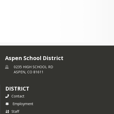
Aspen School District
0235 HIGH SCHOOL RD
ASPEN,
CO
81611
DISTRICT
Contact
Employment
Staff