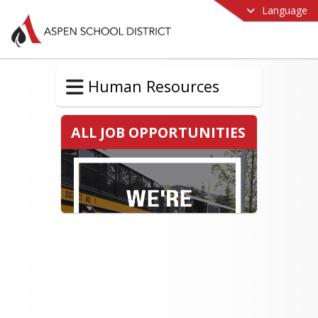
Language
Human Resources
ALL JOB OPPORTUNITIES