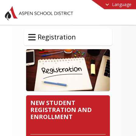
Language
Registration
NEW STUDENT
REGISTRATION AND
ENROLLMENT