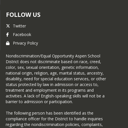
Student enrollment will not be 
complete until parents have 
FOLLOW US
uploaded these documents 
during online registration.
Twitter
Official Birth Certificate
Facebook
Immunization Records: More
Privacy Policy
Information (
English
or
Español
)
Proof of Residency See below
Nondiscrimination/Equal Opportunity Aspen School
for details
District does not discriminate based on race, creed,
Proof of Residency
includes 
color, sex, sexual orientation, genetic information,
the following items:
national origin, religion, age, marital status, ancestry,
disability, need for special education services, or other
1 document from Category A AND 1 
status protected by law in admission or access to,
document from Category B
treatment and employment in its programs and
**All private financial information is 
activities. A lack of English-speaking skills will not be a
not needed and can be removed**
barrier to admission or participation.
1 document from Category A:
The following person has been identified as the
Mortgage statement OR
compliance officer for the District to handle inquiries
Deed indicating ownership OR
regarding the nondiscrimination policies, complaints,