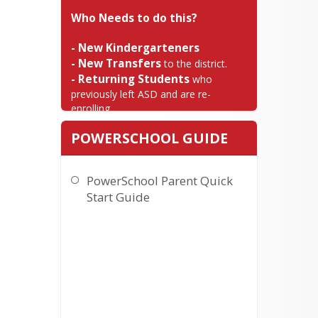
Who Needs to do this?
- New Kindergarteners

- New Transfers
- Returning Students
 who 
previously left ASD and are re-
enrolling.
STEP 1 - Pre-
POWERSCHOOL GUIDE
Registration
Please read the instructions carefully 
PowerSchool Parent Quick
BEFORE selecting the Online 
Start Guide
Enrollment link below.
Access the Pre-Registration
site:
CLICK HERE TO START
Complete the pre-registration
form and click submit.
Our school personnel will
review your enrollment
submission and once approved