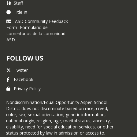
Staff
Title IX
ASD Community Feedback
Form- Formulario de
comentarios de la comunidad
ASD
FOLLOW US
Twitter
Facebook
Privacy Policy
Nondiscrimination/Equal Opportunity Aspen School
District does not discriminate based on race, creed,
color, sex, sexual orientation, genetic information,
national origin, religion, age, marital status, ancestry,
disability, need for special education services, or other
status protected by law in admission or access to,