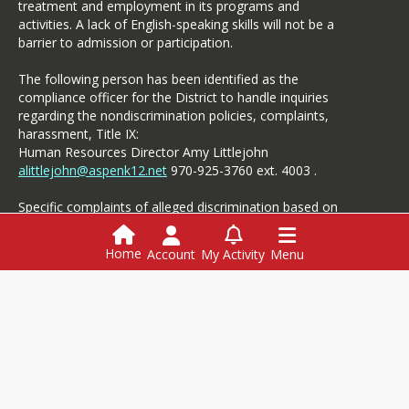
treatment and employment in its programs and
activities. A lack of English-speaking skills will not be a
barrier to admission or participation.
The following person has been identified as the
compliance officer for the District to handle inquiries
regarding the nondiscrimination policies, complaints,
harassment, Title IX:
Human Resources Director Amy Littlejohn
alittlejohn@aspenk12.net
970-925-3760 ext. 4003 .
Specific complaints of alleged discrimination based on
disability should be referred to the Student Services.
Home
Account
My Activity
Menu
Login
This website is powered by
SchoolBlocks
and
SchoolFeed
Employment
Menus
Powerschool