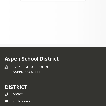
Aspen School District
0235 HIGH SCHOOL RD
ASPEN,
CO
81611
DISTRICT
Contact
Employment