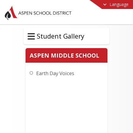
Language
Student Gallery
ASPEN MIDDLE SCHOOL
Earth Day Voices