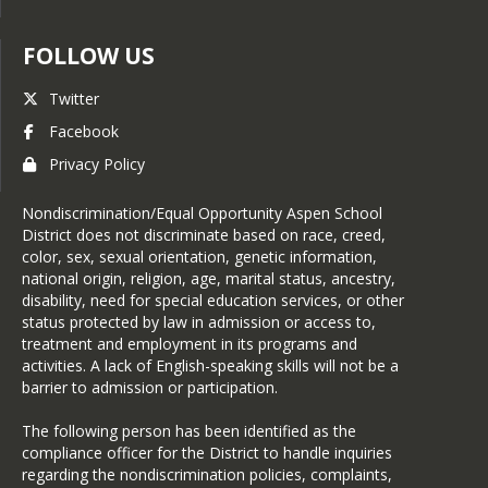
FOLLOW US
Twitter
Facebook
Privacy Policy
Nondiscrimination/Equal Opportunity Aspen School
District does not discriminate based on race, creed,
color, sex, sexual orientation, genetic information,
national origin, religion, age, marital status, ancestry,
disability, need for special education services, or other
status protected by law in admission or access to,
treatment and employment in its programs and
activities. A lack of English-speaking skills will not be a
barrier to admission or participation.
The following person has been identified as the
compliance officer for the District to handle inquiries
regarding the nondiscrimination policies, complaints,