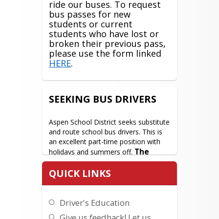
ride our buses. To request
bus passes for new
students or current
students who have lost or
broken their previous pass,
please use the form linked
HERE
.
SEEKING BUS DRIVERS
Aspen School District seeks substitute 
and route school bus drivers. This is 
an excellent part-time position with 
The 
holidays and summers off. 
perfect job for someone who 
QUICK LINKS
wants to work around their 
child's schedule!
 A good driving 
record is required, and CDL training is 
Driver's Education
provided onsite. In addition, we 
provide a staff bus for employees 
Give us feedback! Let us