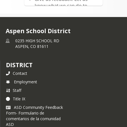
living past Snowmass Village. If 
know what we can do to
interested, please contact Reghan 
improve
Mahaffey at 
rmahaffey@aspenk12.net
or at (970) 300-2679
Aspen School District
0235 HIGH SCHOOL RD
ASPEN,
CO
81611
DISTRICT
Contact
Employment
Staff
Title IX
ASD Community Feedback
Form- Formulario de
comentarios de la comunidad
ASD