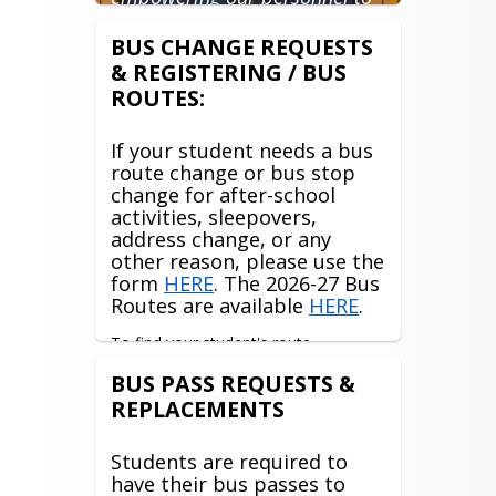
excel at their jobs and to
constantly and efficiently
BUS CHANGE REQUESTS
improve our services to all of
& REGISTERING / BUS
our customers; students,
ROUTES:
parents, staff, and each other."
If your student needs a bus
route change or bus stop
change for after-school
activities, sleepovers,
address change, or any
other reason, please use the
form
HERE
. The 2026-27 Bus
Routes are available
HERE
.
To find your student's route 
information, please log into your 
BUS PASS REQUESTS &
Traversa My Ride K12 app or access it 
REPLACEMENTS
through the 
Myride website
. Any 
issues with the app or website, please 
contact 
Reghan Mahaffey
Students are required to
have their bus passes to