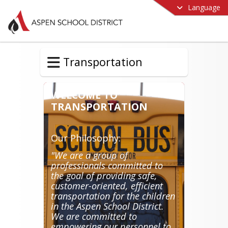
Language
Transportation
WELCOME TO
TRANSPORTATION
Our Philosophy:
"We are a group of
professionals committed to
the goal of providing safe,
customer-oriented, efficient
transportation for the children
in the Aspen School District.
We are committed to
empowering our personnel to