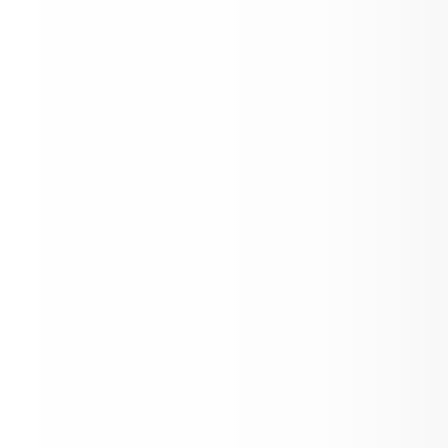
IB MYP Personal Projects
Collective Bargaining Agreement between
the Aspen School District No 1. (RE), Bo
Education and the Aspen Education