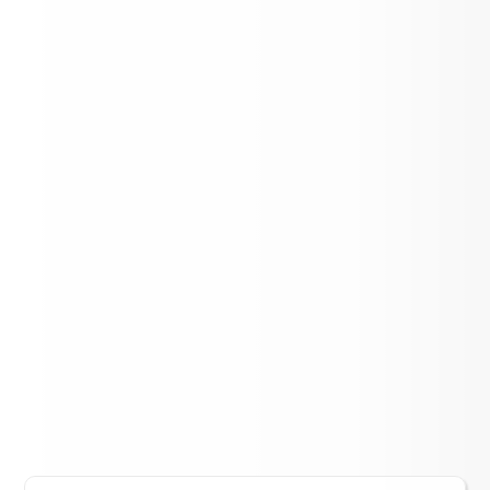
Association
Lift Up Cereal Box Challenge - Aspen
Elementary
LOAD MORE NEWS
District Events