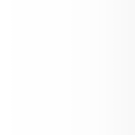
AES Family Bingo Night! Thursday Feb 
Toddle x Aspen School District