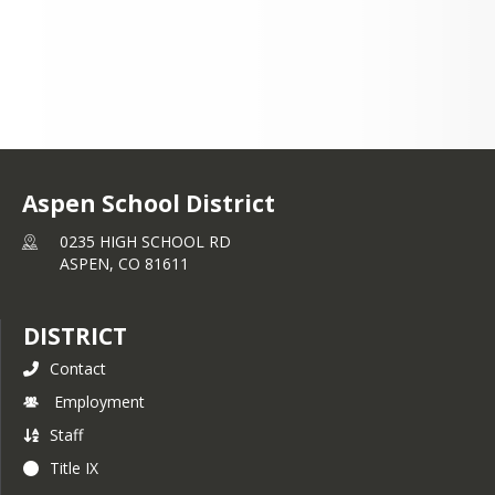
Aspen School District
0235 HIGH SCHOOL RD
ASPEN,
CO
81611
DISTRICT
Contact
Employment
Staff
Title IX