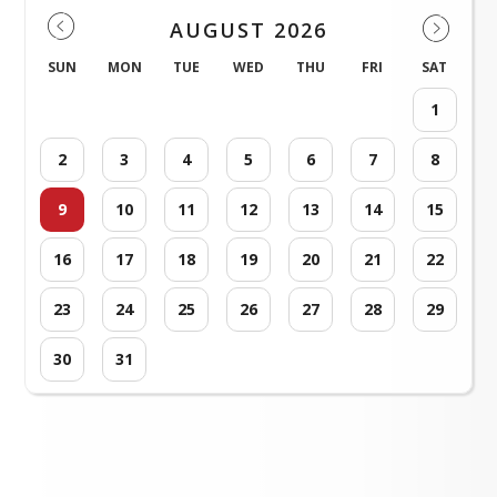
AUGUST 2026
SUN
MON
TUE
WED
THU
FRI
SAT
1
2
3
4
5
6
7
8
9
10
11
12
13
14
15
16
17
18
19
20
21
22
23
24
25
26
27
28
29
30
31
Loading events...