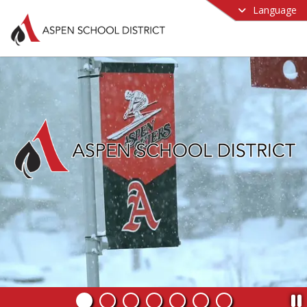
Language