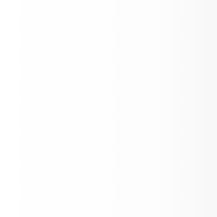
ASD News