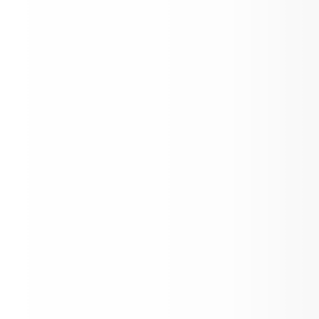
Aspen Flight Academy Scholarship Awa