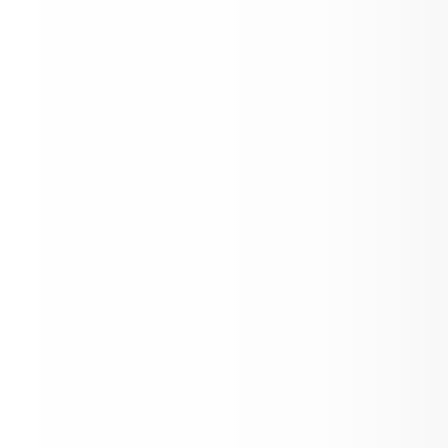
Inaugural youth advocacy award celeb
Aspen High School students