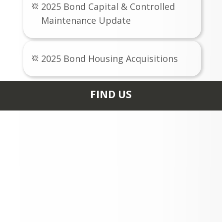
2025 Bond Capital & Controlled
Maintenance Update
2025 Bond Housing Acquisitions
FIND US
0235 HIGH SCHOOL RD
ASPEN, CO 81611