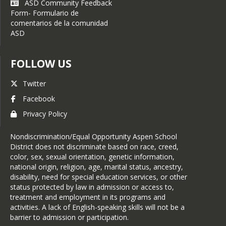
ASD Community Feedback
Form- Formulario de
comentarios de la comunidad
ASD
FOLLOW US
Twitter
Facebook
Privacy Policy
Nondiscrimination/Equal Opportunity Aspen School
District does not discriminate based on race, creed,
color, sex, sexual orientation, genetic information,
national origin, religion, age, marital status, ancestry,
disability, need for special education services, or other
status protected by law in admission or access to,
treatment and employment in its programs and
activities. A lack of English-speaking skills will not be a
barrier to admission or participation.