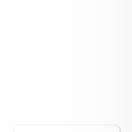
2025 BOND UPDATE
INFORMATION