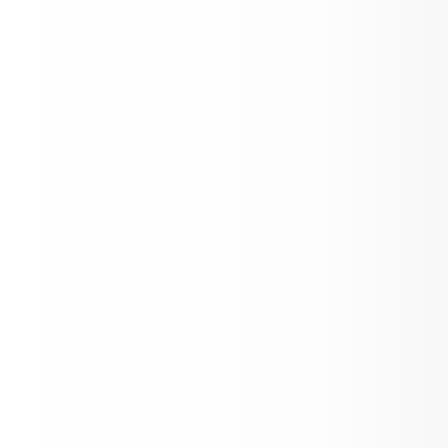
Kinder Kick-Off