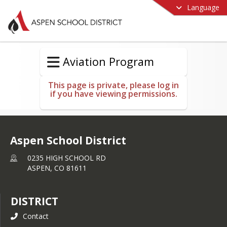
Language
Aviation Program
This page is private, please log in
if you have viewing permissions.
Aspen School District
0235 HIGH SCHOOL RD
ASPEN,
CO
81611
DISTRICT
Contact