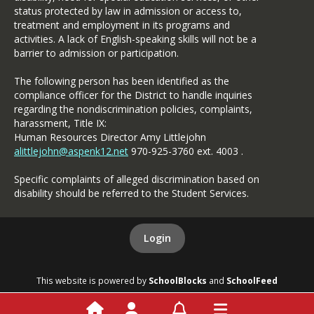
status protected by law in admission or access to,
treatment and employment in its programs and
activities. A lack of English-speaking skills will not be a
barrier to admission or participation.
The following person has been identified as the
compliance officer for the District to handle inquiries
regarding the nondiscrimination policies, complaints,
harassment, Title IX:
Human Resources Director Amy Littlejohn
alittlejohn@aspenk12.net
970-925-3760 ext. 4003 .
Specific complaints of alleged discrimination based on
disability should be referred to the Student Services.
Login
This website is powered by
SchoolBlocks
and
SchoolFeed