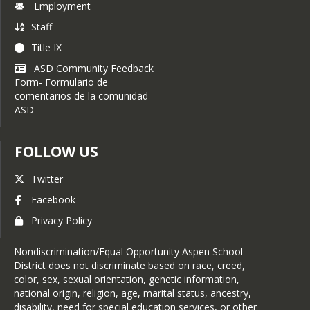
Employment
Staff
Title IX
ASD Community Feedback
Form- Formulario de
comentarios de la comunidad
ASD
FOLLOW US
Twitter
Facebook
Privacy Policy
Nondiscrimination/Equal Opportunity Aspen School
District does not discriminate based on race, creed,
color, sex, sexual orientation, genetic information,
national origin, religion, age, marital status, ancestry,
disability, need for special education services, or other