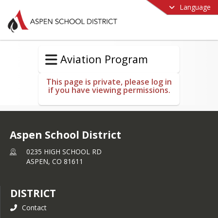
Language
Aviation Program
This page is private, please log in
if you have viewing permissions.
Aspen School District
0235 HIGH SCHOOL RD
ASPEN,
CO
81611
DISTRICT
Contact