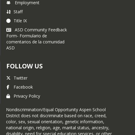
Employment
Staff
Title IX
ASD Community Feedback
Form- Formulario de
comentarios de la comunidad
ASD
FOLLOW US
Twitter
Facebook
Privacy Policy
Nondiscrimination/Equal Opportunity Aspen School
District does not discriminate based on race, creed,
color, sex, sexual orientation, genetic information,
national origin, religion, age, marital status, ancestry,
disability, need for special education services, or other