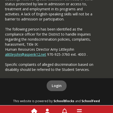
status protected by law in admission or access to,
treatment and employment in its programs and
activities. A lack of English-speaking skills will not be a
barrier to admission or participation.
The following person has been identified as the
compliance officer for the District to handle inquiries
regarding the nondiscrimination policies, complaints,
harassment, Title IX:
Human Resources Director Amy Littlejohn
alittlejohn@aspenk12.net
970-925-3760 ext. 4003 .
Specific complaints of alleged discrimination based on
disability should be referred to the Student Services.
Login
This website is powered by
SchoolBlocks
and
SchoolFeed