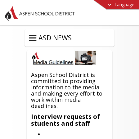
Language
ASD NEWS
Aspen School District is
committed to providing
information to the media
and making every effort to
work within media
deadlines.
Interview requests of
students and staff