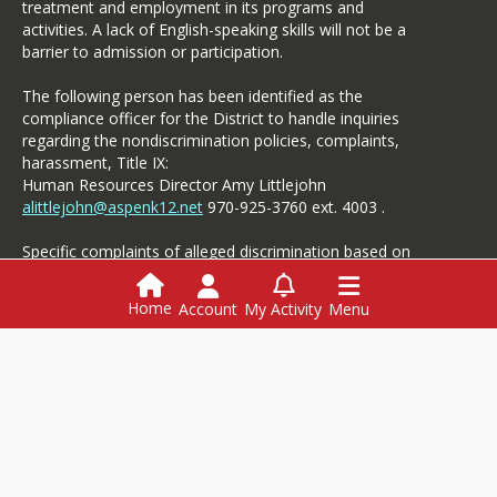
treatment and employment in its programs and
he/she judges the questions
activities. A lack of English-speaking skills will not be a
or images to conflict with
barrier to admission or participation.
the best interests of the
student or Collaborative.
The following person has been identified as the
compliance officer for the District to handle inquiries
School Board Meetings
regarding the nondiscrimination policies, complaints,
harassment, Title IX:
Members of the media are
Human Resources Director Amy Littlejohn
invited to all Board of
alittlejohn@aspenk12.net
970-925-3760 ext. 4003 .
Education meetings.
Reporters should save
Specific complaints of alleged discrimination based on
questions for the board
disability should be referred to the Student Services.
members after the meeting.
Interview rooms can be
Home
Account
My Activity
Menu
made available for
interviews.
All meeting
Login
agendas and documents are
here.
This website is powered by
SchoolBlocks
and
SchoolFeed
Employment
Menus
Powerschool
Media Contact: ASD
Communications
Specialist,