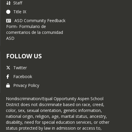
Staff
or designee at all times to
minimize disruption at the
Title IX
school and to assist with
ASD Community Feedback
any additional requests.
Form- Formulario de
comentarios de la comunidad
If the topic of an interview
ASD
or photography is sensitive
or controversial in nature,
parental consent is
FOLLOW US
required.
At all times, the
Twitter
Communications Specialist,
Facebook
designee, and/or an adult
representative of the school
Privacy Policy
must be present when
students are interviewed or
Nondiscrimination/Equal Opportunity Aspen School
photographed in
District does not discriminate based on race, creed,
conjunction with a school
color, sex, sexual orientation, genetic information,
activity or event. The
national origin, religion, age, marital status, ancestry,
presiding adult may
disability, need for special education services, or other
intercede in the interview or
status protected by law in admission or access to,
photoshoot at any time