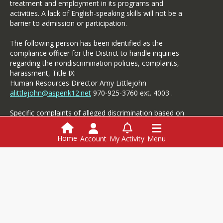
treatment and employment in its programs and
activities. A lack of English-speaking skills will not be a
barrier to admission or participation.
The following person has been identified as the
compliance officer for the District to handle inquiries
regarding the nondiscrimination policies, complaints,
harassment, Title IX:
Human Resources Director Amy Littlejohn
alittlejohn@aspenk12.net
970-925-3760 ext. 4003 .
Specific complaints of alleged discrimination based on
disability should be referred to the Student Services.
Home
Account
My Activity
Menu
Login
This website is powered by
SchoolBlocks
and
SchoolFeed
Employment
Menus
Powerschool