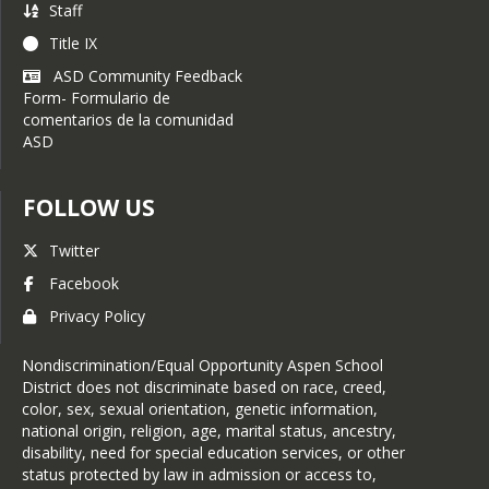
Staff
Title IX
ASD Community Feedback
Form- Formulario de
comentarios de la comunidad
ASD
FOLLOW US
Twitter
Facebook
Privacy Policy
Nondiscrimination/Equal Opportunity Aspen School
District does not discriminate based on race, creed,
color, sex, sexual orientation, genetic information,
national origin, religion, age, marital status, ancestry,
disability, need for special education services, or other
status protected by law in admission or access to,