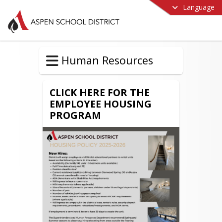
Language
Human Resources
CLICK HERE FOR THE
EMPLOYEE HOUSING
PROGRAM