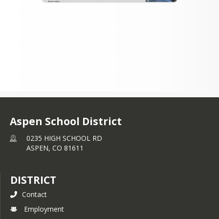
Aspen School District
0235 HIGH SCHOOL RD
ASPEN,
CO
81611
DISTRICT
Contact
Employment