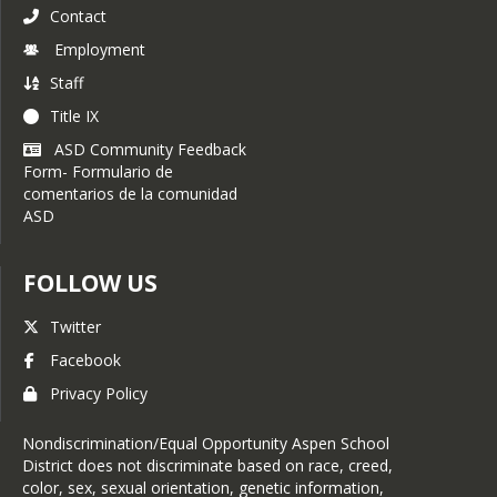
Contact
Employment
Staff
Title IX
ASD Community Feedback
Form- Formulario de
comentarios de la comunidad
ASD
FOLLOW US
Twitter
Facebook
Privacy Policy
Nondiscrimination/Equal Opportunity Aspen School
District does not discriminate based on race, creed,
color, sex, sexual orientation, genetic information,