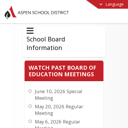
Language
School Board
Information
WATCH PAST BOARD OF
EDUCATION MEETINGS
June 10, 2026 Special
Meeting
May 20, 2026 Regular
Meeting
May 6, 2026 Regular