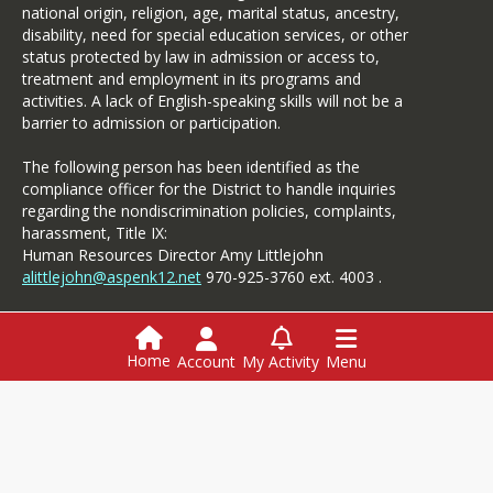
national origin, religion, age, marital status, ancestry,
disability, need for special education services, or other
status protected by law in admission or access to,
treatment and employment in its programs and
activities. A lack of English-speaking skills will not be a
barrier to admission or participation.
The following person has been identified as the
compliance officer for the District to handle inquiries
regarding the nondiscrimination policies, complaints,
harassment, Title IX:
Human Resources Director Amy Littlejohn
alittlejohn@aspenk12.net
970-925-3760 ext. 4003 .
Specific complaints of alleged discrimination based on
disability should be referred to the Student Services.
Home
Account
My Activity
Menu
Login
Employment
Menus
Powerschool
This website is powered by
SchoolBlocks
and
SchoolFeed